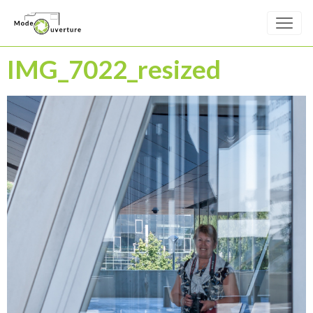
IMG_7022_resized