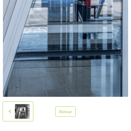
Retour